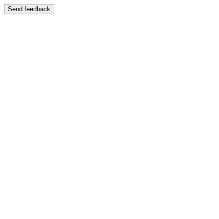
Send feedback