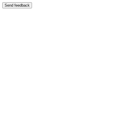
Send feedback