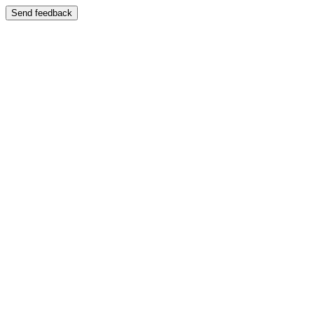
Send feedback