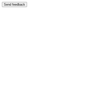
Send feedback