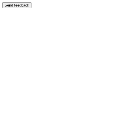
Send feedback