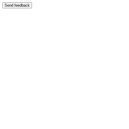
Send feedback