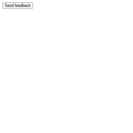
Send feedback