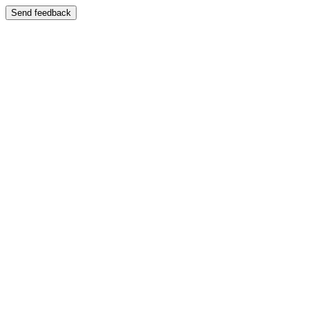
Send feedback