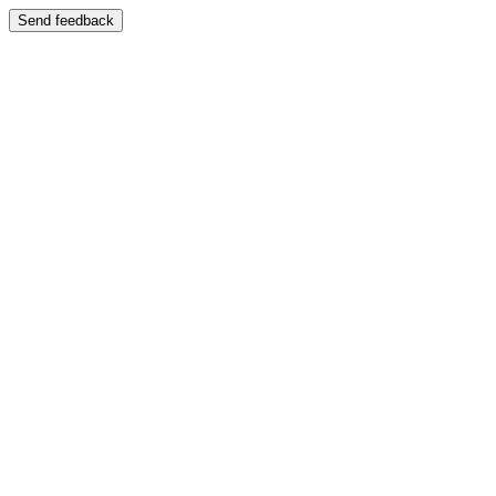
Send feedback