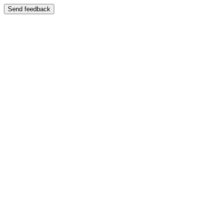
Send feedback