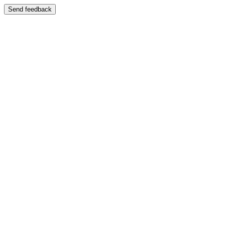
Send feedback