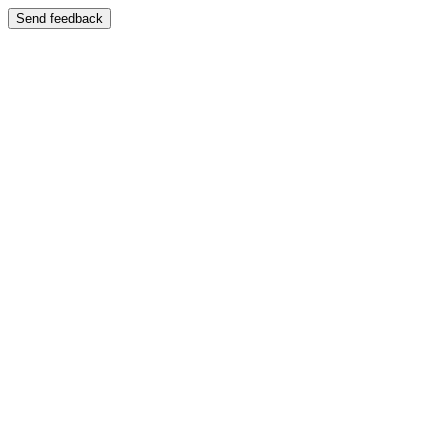
Send feedback