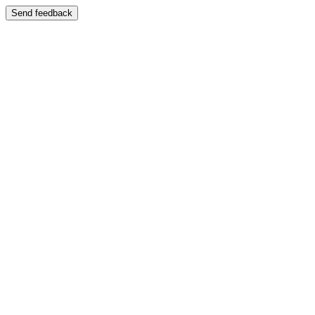
Send feedback