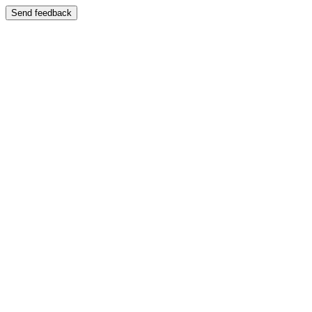
Send feedback