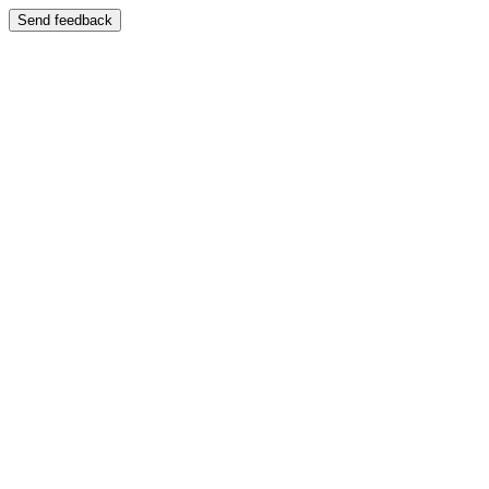
Send feedback