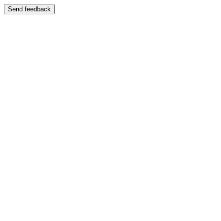
Send feedback