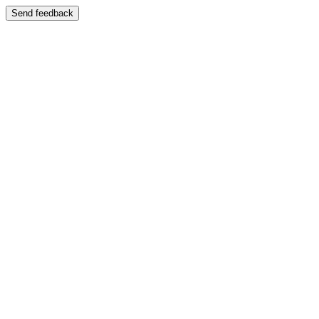
Send feedback