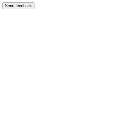
Send feedback