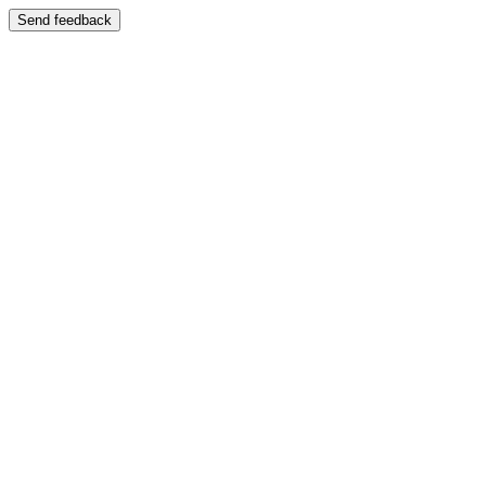
Send feedback