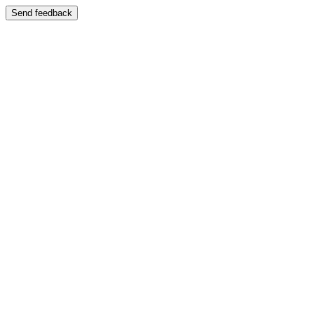
Send feedback