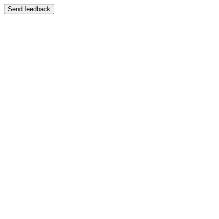
Send feedback