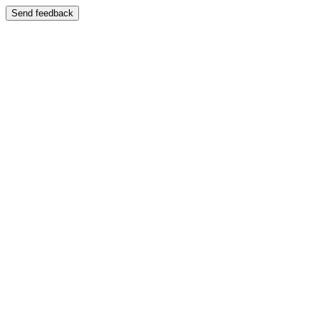
Send feedback