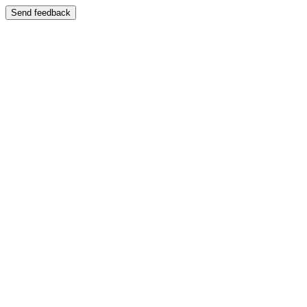
Send feedback