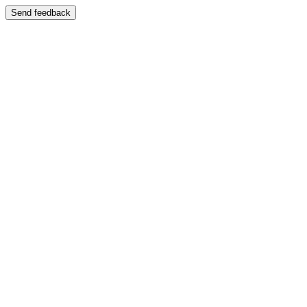
Send feedback