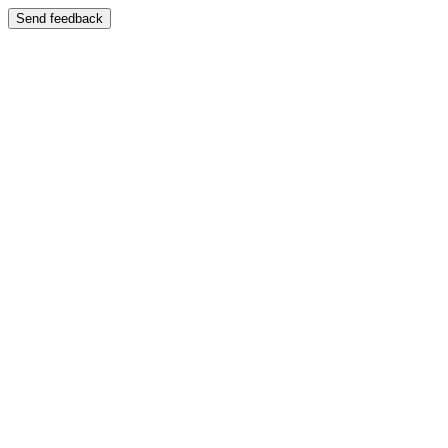
Send feedback