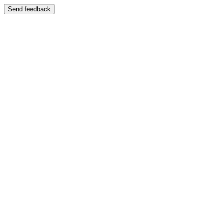
Send feedback