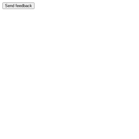
Send feedback