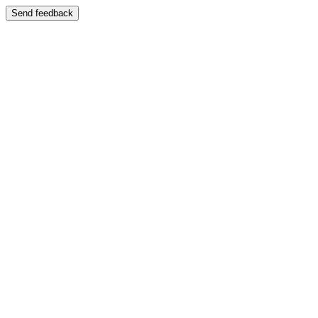
Send feedback