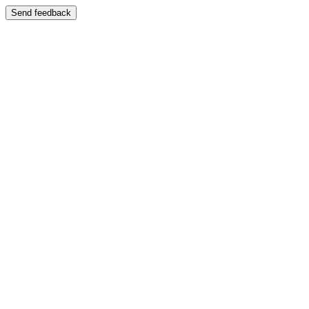
Send feedback