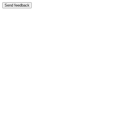
Send feedback