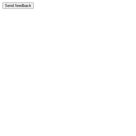
Send feedback