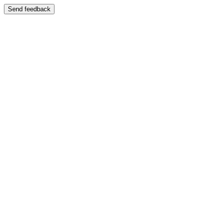
Send feedback