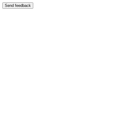
Send feedback