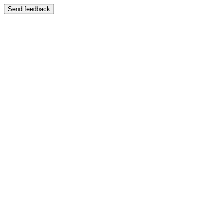
Send feedback