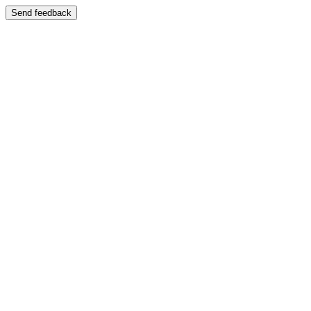
Send feedback