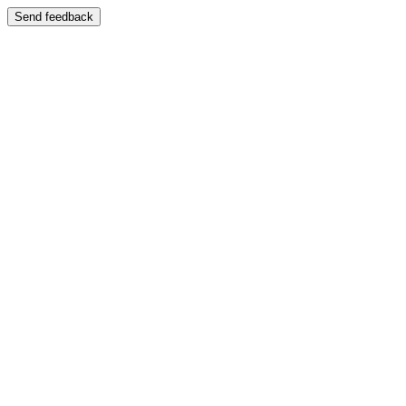
Send feedback