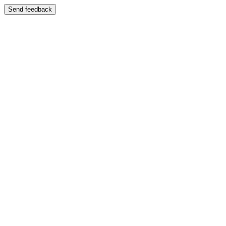
Send feedback