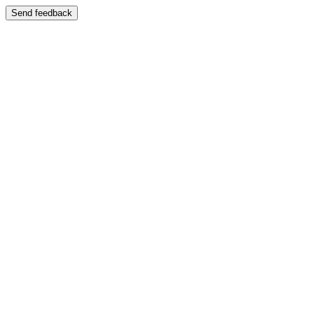
Send feedback