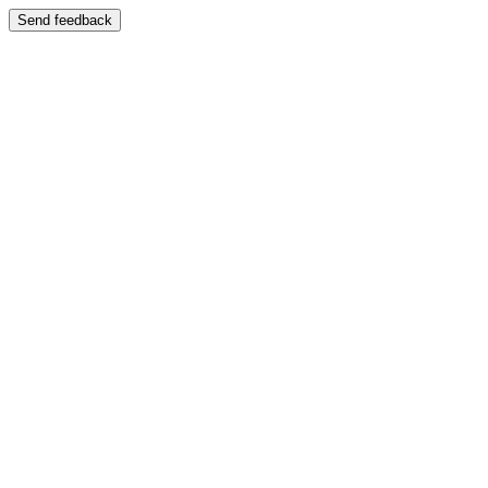
Send feedback