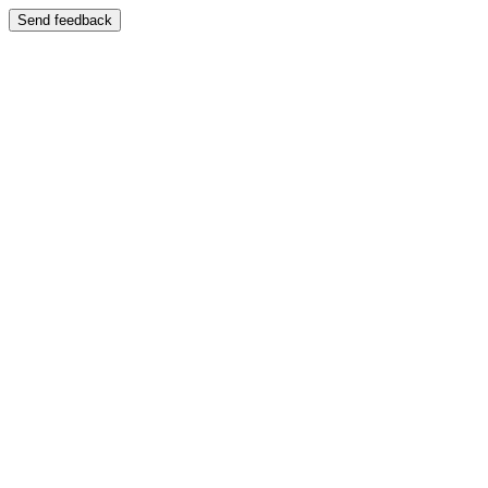
Send feedback