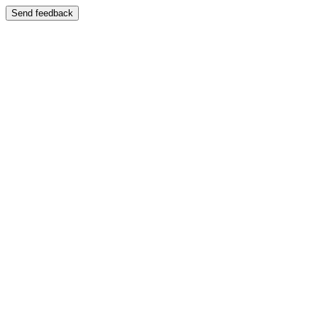
Send feedback