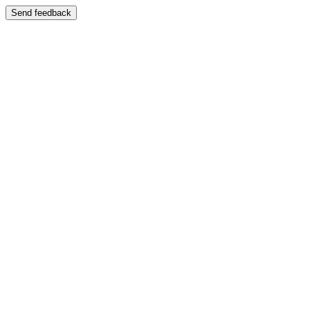
Send feedback