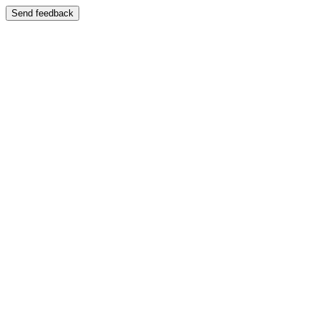
Send feedback