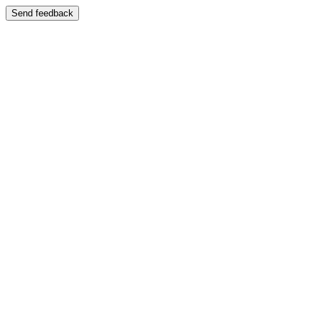
Send feedback