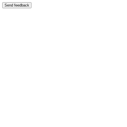
Send feedback