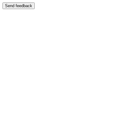
Send feedback