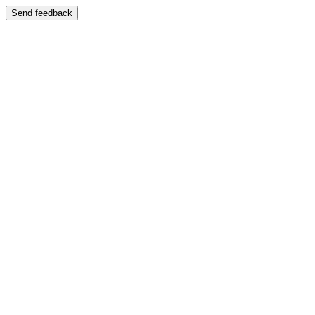
Send feedback