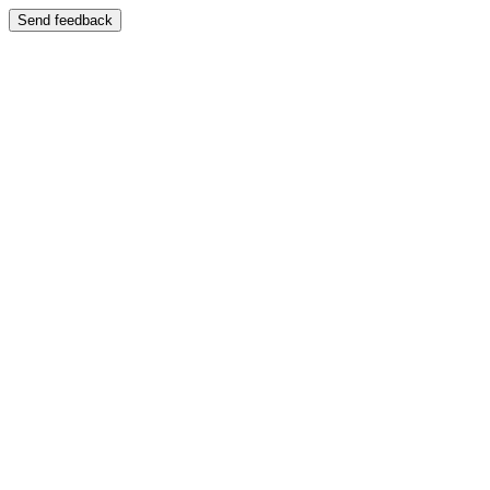
Send feedback