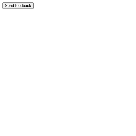
Send feedback