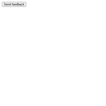
Send feedback